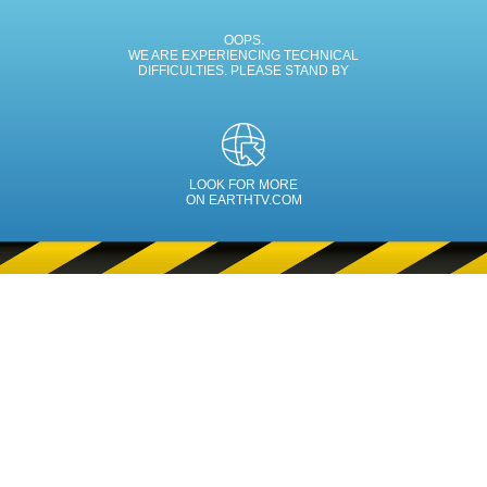
OOPS.
WE ARE EXPERIENCING TECHNICAL
DIFFICULTIES. PLEASE STAND BY
LOOK FOR MORE
ON EARTHTV.COM